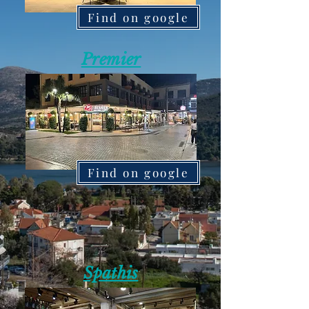
Find on google
Premier
Find on google
Spathis