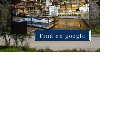
Find on google
Apergis
Find on google
Manentis