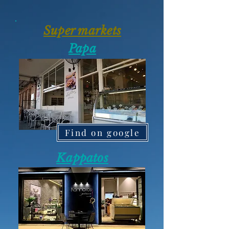
Super markets
Papa
Find on google
Kappatos