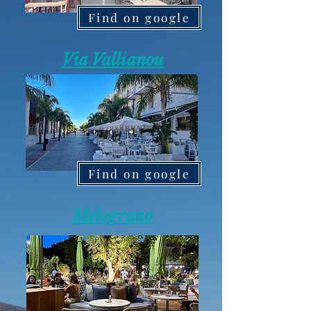
Find on google
Via Vallianou
Find on google
Melograno