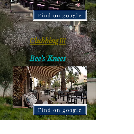
Find on google
Clubbing!!!
Bee's Knees
Find on google
My way club