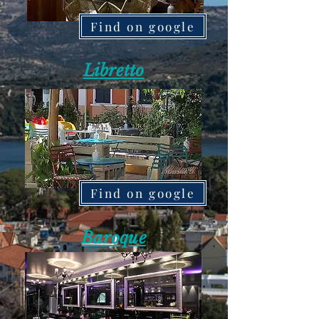
Find on google
Libretto
Find on google
Baroque