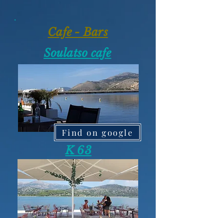
Cafe - Bars
Soulatso cafe
Find on google
K 63